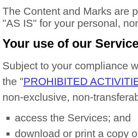
The Content and Marks are pr
"AS IS"
for your
personal, no
Your use of our Servic
Subject to your compliance w
the
"
PROHIBITED ACTIVITI
non-exclusive, non-transfera
access the Services; and
download or print a copy of