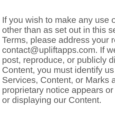
If you wish to make any use o
other than as set out in this 
Terms, please address your r
contact@upliftapps.com
. If 
post, reproduce, or publicly d
Content, you must identify us
Services, Content, or Marks 
proprietary notice appears or 
or displaying our Content.