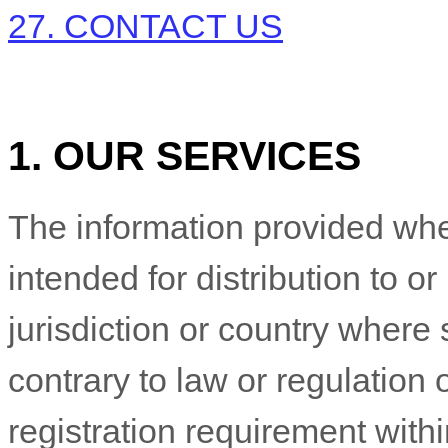
27. CONTACT US
1. OUR SERVICES
The information provided whe
intended for distribution to o
jurisdiction or country where
contrary to law or regulation
registration requirement withi