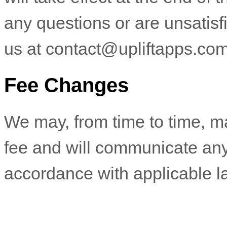
any questions or are unsatisf
us at
contact@upliftapps.co
Fee Changes
We may, from time to time, m
fee and will communicate any
accordance with applicable l