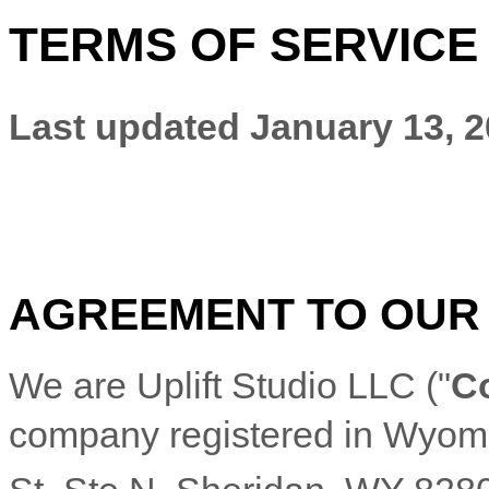
TERMS OF SERVICE
Last updated
January 13, 
AGREEMENT TO OUR
We are
Uplift Studio LLC
(
"
C
company registered in
Wyom