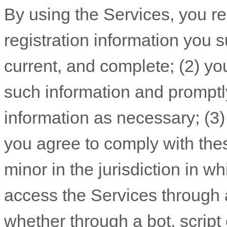
By using the Services, you re
registration information you s
current, and complete; (
2
) yo
such information and promptl
information as necessary;
(
3
you agree to comply with the
minor in the jurisdiction in w
access the Services throug
whether through a bot, script 