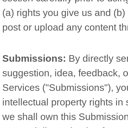
(a) rights you give us and (b
post or upload any content th
Submissions:
By directly s
suggestion, idea, feedback, o
Services (
"Submissions"
), yo
intellectual property rights 
we shall own this Submission 