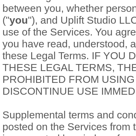
between you, whether personal
(
"
you
"
), and
Uplift Studio LL
use of the Services. You agre
you have read, understood, a
these Legal Terms. IF YO
THESE LEGAL TERMS, TH
PROHIBITED FROM USING
DISCONTINUE USE IMMEDI
Supplemental terms and cond
posted on the Services from 