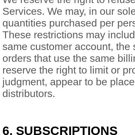
Services. We may, in our sole 
quantities purchased per pers
These restrictions may includ
same customer account, the
orders that use the same bill
reserve the right to limit or pr
judgment
, appear to be place
distributors.
6. SUBSCRIPTIONS