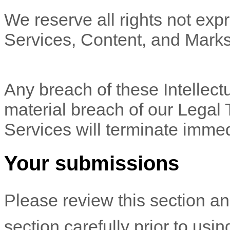
We reserve all rights not expr
Services, Content, and Marks
Any breach of these Intellectu
material breach of our Legal 
Services will terminate immed
Your submissions
Please review this section a
section carefully prior to usi