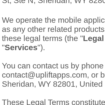
St
,
Ste N
,
Sheridan
,
WY
828
We operate
the mobile appli
as any other related products 
these legal terms (the
"
Legal
"
Services
"
).
You can contact us by
phone
contact@upliftapps.com
,
or b
Sheridan
,
WY
82801
,
United
These Legal Terms constitut