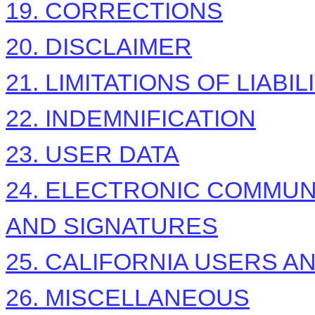
19. CORRECTIONS
20. DISCLAIMER
21. LIMITATIONS OF LIABIL
22. INDEMNIFICATION
23. USER DATA
24. ELECTRONIC COMMUN
AND SIGNATURES
25. CALIFORNIA USERS A
26. MISCELLANEOUS