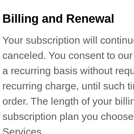
Billing and Renewal
Your subscription will contin
canceled
. You consent to ou
a recurring basis without requ
recurring charge, until such 
order.
The length of your bill
subscription plan you choose
Services
.