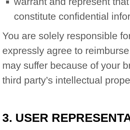
warrant and represent tha
constitute confidential info
You are solely responsible f
expressly agree to reimburse 
may suffer because of your bre
third party’s intellectual prope
3. USER REPRESENT