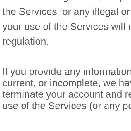
the Services for any illegal o
your use of the Services will 
regulation.
If you provide any information
current, or incomplete, we ha
terminate your account and re
use of the Services (or any po