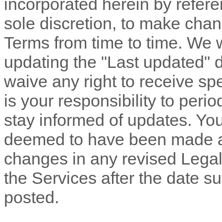
incorporated herein by refere
sole discretion, to make chan
Terms
from time to time
. We 
updating the
"Last updated"
d
waive any right to receive spe
is your responsibility to peri
stay informed of updates. You 
deemed to have been made aw
changes in any revised Legal
the Services after the date s
posted.