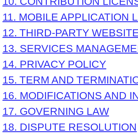
10. CONTRIBUTION
LICEN
11. MOBILE APPLICATION
12. THIRD-PARTY WEBSI
13. SERVICES MANAGEM
14. PRIVACY POLICY
15. TERM AND TERMINATI
16. MODIFICATIONS AND 
17. GOVERNING LAW
18. DISPUTE RESOLUTION