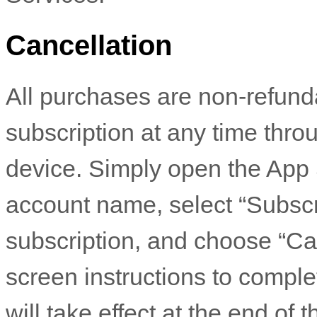
Cancellation
All purchases are non-refund
subscription at any time thr
device. Simply open the App S
account name, select “Subscrip
subscription, and choose “Ca
screen instructions to compl
will take effect at the end of 