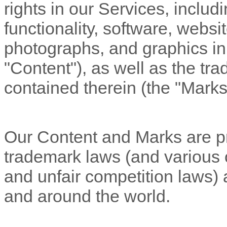
rights in our Services, includ
functionality, software, websi
photographs, and graphics in 
"Content"
), as well as the t
contained therein (the
"Marks
Our Content and Marks are pr
trademark laws (and various ot
and unfair competition laws) 
and
around the world.