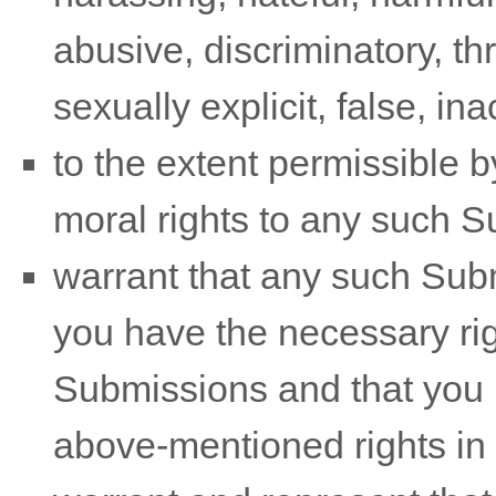
abusive, discriminatory, t
sexually explicit, false, in
to the extent permissible b
moral rights to any such 
warrant that any such Sub
you have the necessary ri
Submissions
and that you h
above-mentioned rights in 