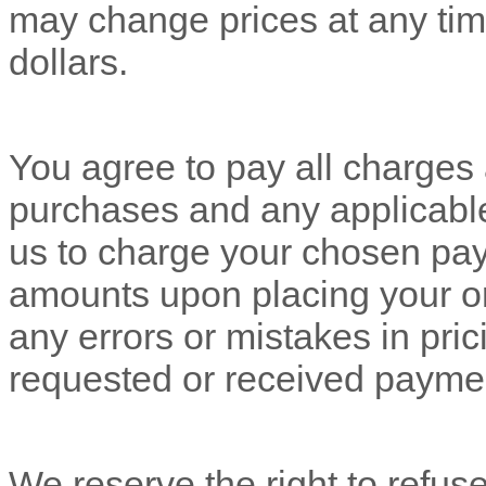
may change prices at any tim
dollars
.
You agree to pay all charges a
purchases and any applicabl
us to charge your chosen pay
amounts upon placing your ord
any errors or mistakes in pri
requested or received payme
We reserve the right to refus