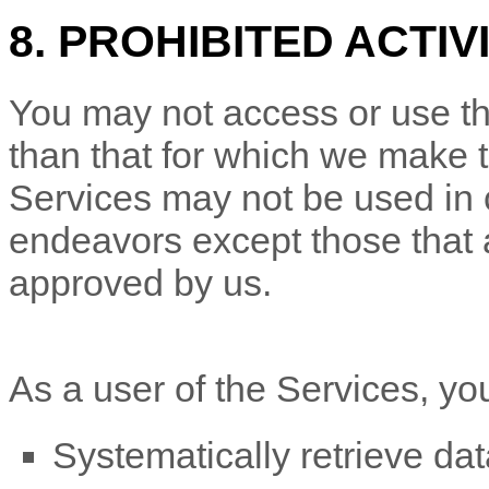
8. PROHIBITED ACTIV
You may not access or use th
than that for which we make 
Services may not be used in
endeavors
except those that 
approved by us.
As a user of the Services, yo
Systematically retrieve dat