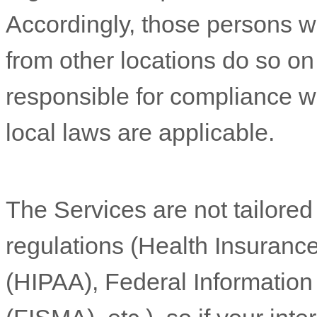
Accordingly, those persons 
from other locations do so on 
responsible for compliance wit
local laws are applicable.
The Services are not tailored
regulations (Health Insurance
(HIPAA), Federal Informatio