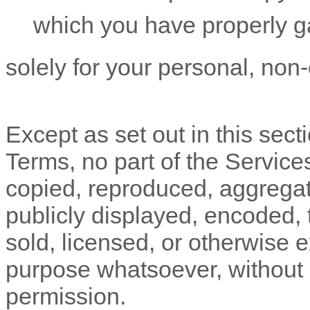
which you have properly g
solely for your
personal, non
Except as set out in this sect
Terms, no part of the Servic
copied, reproduced, aggregat
publicly displayed, encoded, t
sold, licensed, or otherwise 
purpose whatsoever, without o
permission.