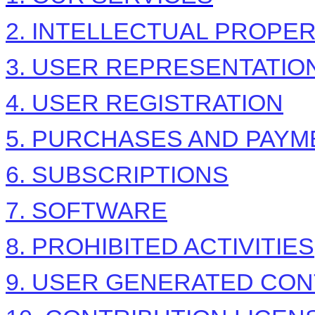
2. INTELLECTUAL PROPE
3. USER REPRESENTATIO
4. USER REGISTRATION
5. PURCHASES AND PAYM
6. SUBSCRIPTIONS
7. SOFTWARE
8. PROHIBITED ACTIVITIES
9. USER GENERATED CON