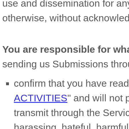
use and dissemination for an
otherwise, without acknowle
You are responsible for wh
sending us Submissions
thro
confirm that you have rea
ACTIVITIES
"
and will not 
transmit through the Serv
harassing, hateful, harmful