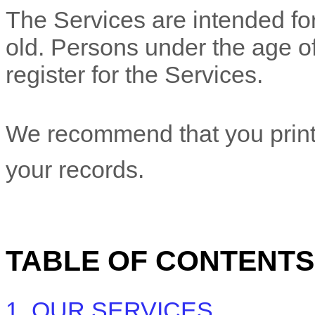
The Services are intended for
old. Persons under the age of
register for the Services.
We recommend that you print 
your records.
TABLE OF CONTENTS
1. OUR SERVICES