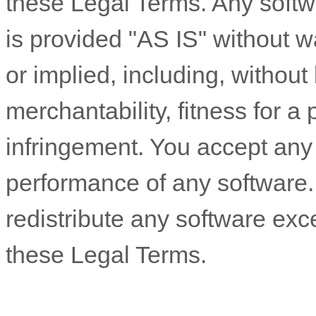
these Legal Terms. Any soft
is provided
"AS IS"
without wa
or implied, including, without 
merchantability, fitness for a
infringement. You accept any a
performance of any software
redistribute any software ex
these Legal Terms.