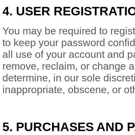
4. USER REGISTRATI
You may be required to regist
to keep your password confide
all use of your account and p
remove, reclaim, or change a
determine, in our sole discre
inappropriate, obscene, or ot
5. PURCHASES AND 