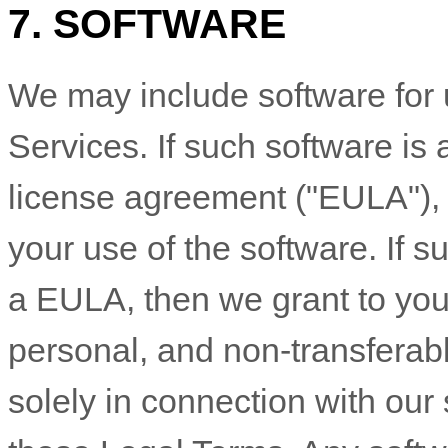
7. SOFTWARE
We may include software for 
Services. If such software i
license
agreement (
"EULA"
)
your use of the software. If 
a EULA, then we grant to you
personal, and non-transferab
solely in connection with our