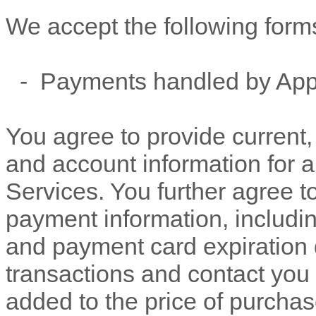
We accept the following form
-
Payments handled by App
You agree to provide current
and account information for 
Services. You further agree 
payment information, includ
and payment card expiration 
transactions and contact you 
added to the price of purch