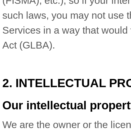
(FISMA), etc.), so if your int
such laws, you may not use t
Services in a way that would
Act (GLBA).
2. INTELLECTUAL PR
Our intellectual proper
We are the owner or the licens