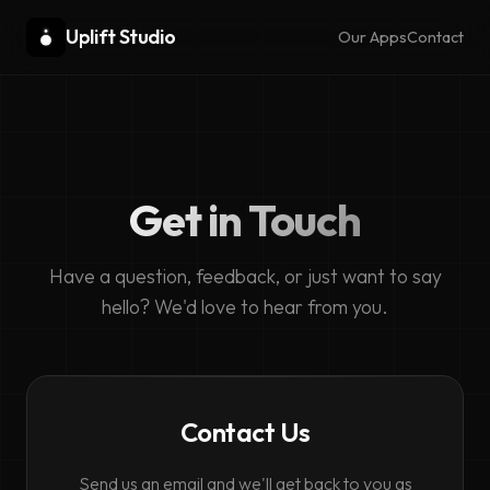
Uplift Studio
Our Apps
Contact
Get in Touch
Have a question, feedback, or just want to say
hello? We'd love to hear from you.
Contact Us
Send us an email and we'll get back to you as