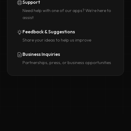
Support
Need help with one of our apps? We're here to
assist
Feedback & Suggestions
Share your ideas to help us improve
Business Inquiries
Partnerships, press, or business opportunities