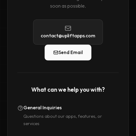
soon as possible.
contact@upliftapps.com
Send Email
What can we help you with?
General Inquiries
Questions about our apps, features, or
services